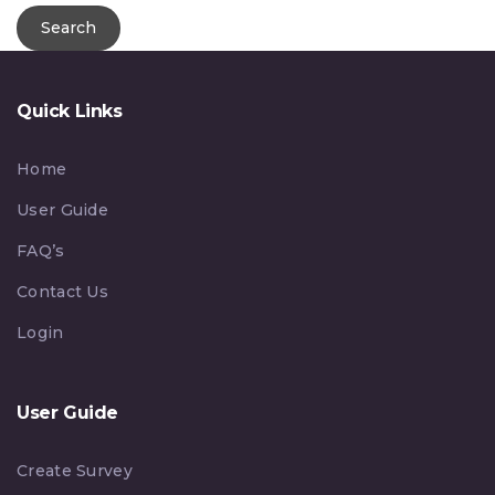
Quick Links
Home
User Guide
FAQ’s
Contact Us
Login
User Guide
Create Survey