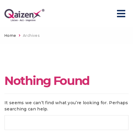
Home
Archives
Nothing Found
It seems we can’t find what you’re looking for. Perhaps
searching can help.