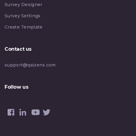
Survey Designer
Survey Settings
Create Template
Contact us
support@qaizenx.com
Follow us