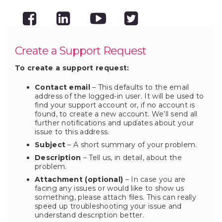
Create a Support Request
To create a support request:
Contact email
– This defaults to the email
address of the logged-in user. It will be used to
find your support account or, if no account is
found, to create a new account. We’ll send all
further notifications and updates about your
issue to this address.
Subject
– A short summary of your problem.
Description
– Tell us, in detail, about the
problem.
Attachment (optional)
– In case you are
facing any issues or would like to show us
something, please attach files. This can really
speed up troubleshooting your issue and
understand description better.