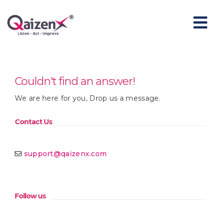
Couldn't find an answer!
We are here for you, Drop us a message.
Contact Us
support@qaizenx.com
Follow us