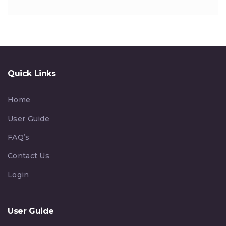
Quick Links
Home
User Guide
FAQ’s
Contact Us
Login
User Guide