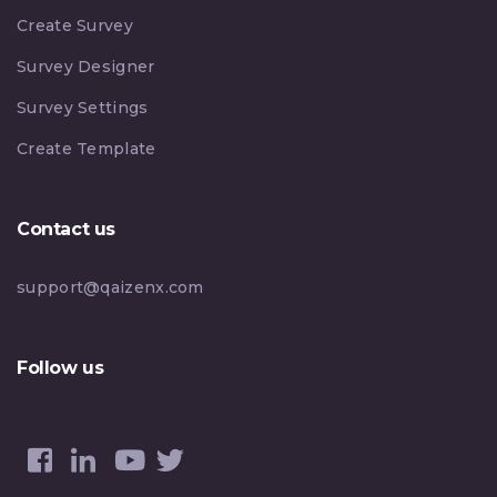
Create Survey
Survey Designer
Survey Settings
Create Template
Contact us
support@qaizenx.com
Follow us