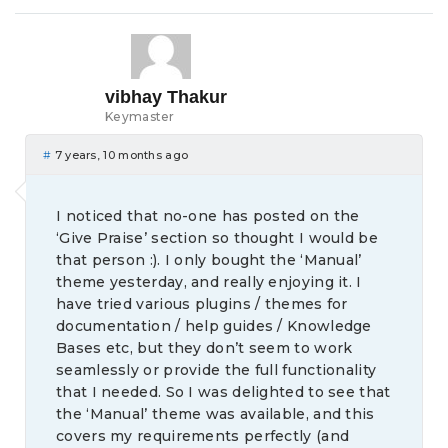
vibhay Thakur
Keymaster
#
7 years, 10 months ago
I noticed that no-one has posted on the
‘Give Praise’ section so thought I would be
that person :). I only bought the ‘Manual’
theme yesterday, and really enjoying it. I
have tried various plugins / themes for
documentation / help guides / Knowledge
Bases etc, but they don’t seem to work
seamlessly or provide the full functionality
that I needed. So I was delighted to see that
the ‘Manual’ theme was available, and this
covers my requirements perfectly (and