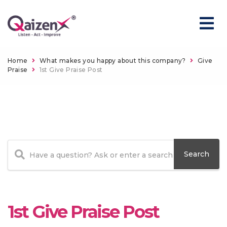
Home
What makes you happy about this company?
Give
Praise
1st Give Praise Post
1st Give Praise Post