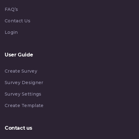
FAQ’s
Contact Us
Login
User Guide
Create Survey
Survey Designer
Survey Settings
Create Template
Contact us