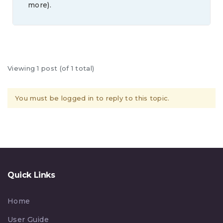
more).
Viewing 1 post (of 1 total)
You must be logged in to reply to this topic.
Quick Links
Home
User Guide