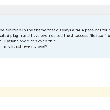
 the function in the theme that displays a “404 page not foun
cated plugin and have even edited the .htaccess file itself, 
l Options overrides even this.
 I might achieve my goal?