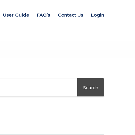
User Guide
FAQ’s
Contact Us
Login