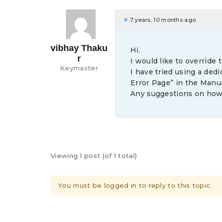
#
7 years, 10 months ago
vibhay Thaku
Hi.
r
I would like to override
Keymaster
I have tried using a dedi
Error Page” in the Manua
Any suggestions on how
Viewing 1 post (of 1 total)
You must be logged in to reply to this topic.