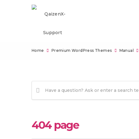
Home
Premium WordPress Themes
Manual
404 page