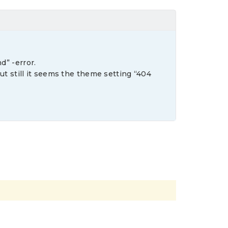
d” -error.
but still it seems the theme setting “404