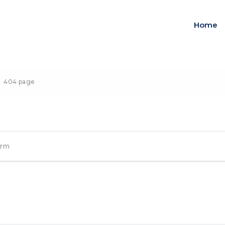
Home
404 page