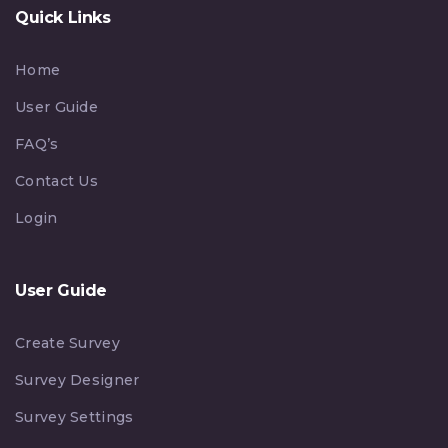
Quick Links
Home
User Guide
FAQ’s
Contact Us
Login
User Guide
Create Survey
Survey Designer
Survey Settings