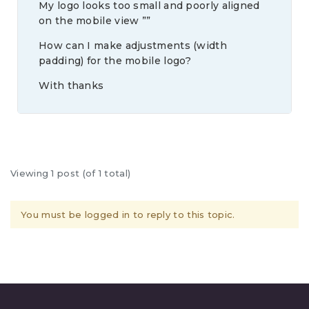
My logo looks too small and poorly aligned
on the mobile view ””
How can I make adjustments (width
padding) for the mobile logo?
With thanks
Viewing 1 post (of 1 total)
You must be logged in to reply to this topic.