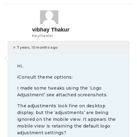
vibhay Thakur
Keymaster
#
7 years, 10 months ago
Hi,
iConsult theme options:
I made some tweaks using the ‘Logo
Adjustment’ see attached screenshots.
The adjustments look fine on desktop
display, but the ‘adjustments’ are being
ignored on the mobile view. It appears the
mobile view is retaining the default logo
adjustment settings?