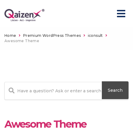
Home
Premium WordPress Themes
iconsult
Awesome Theme
Awesome Theme