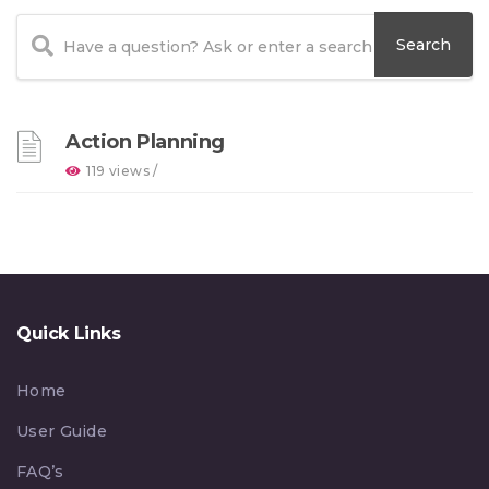
Action Planning
119 views /
Quick Links
Home
User Guide
FAQ’s