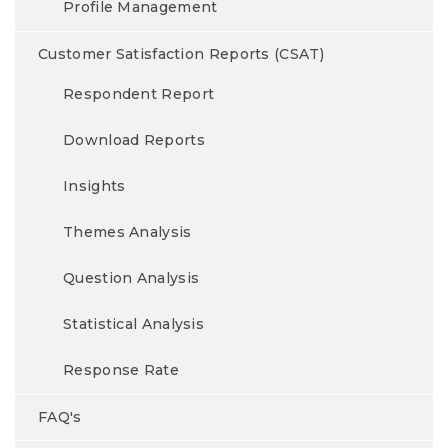
Profile Management
Customer Satisfaction Reports (CSAT)
Respondent Report
Download Reports
Insights
Themes Analysis
Question Analysis
Statistical Analysis
Response Rate
FAQ's