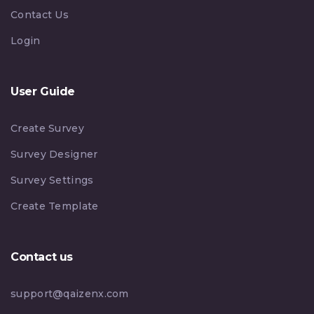
Contact Us
Login
User Guide
Create Survey
Survey Designer
Survey Settings
Create Template
Contact us
support@qaizenx.com