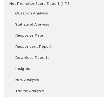
Net Promoter Score Report (NPS)
Question Analysis
Statistical Analysis
Response Rate
Respondent Report
Download Reports
Insights
NPS Analysis
Theme Analysis