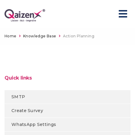
Home
Knowledge Base
Action Planning
Quick links
SMTP
Create Survey
WhatsApp Settings