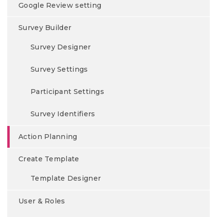
Google Review setting
Survey Builder
Survey Designer
Survey Settings
Participant Settings
Survey Identifiers
Action Planning
Create Template
Template Designer
User & Roles