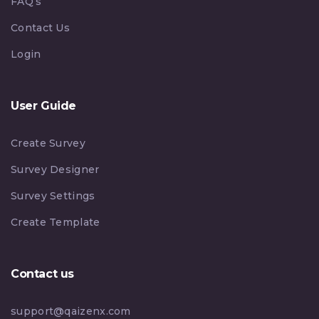
FAQ’s
Contact Us
Login
User Guide
Create Survey
Survey Designer
Survey Settings
Create Template
Contact us
support@qaizenx.com