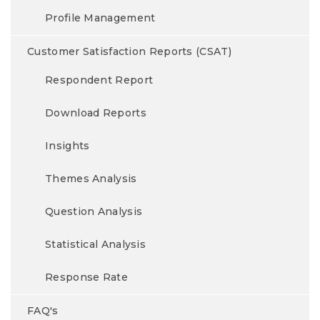
Profile Management
Customer Satisfaction Reports (CSAT)
Respondent Report
Download Reports
Insights
Themes Analysis
Question Analysis
Statistical Analysis
Response Rate
FAQ's