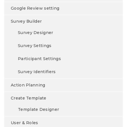
Google Review setting
Survey Builder
Survey Designer
Survey Settings
Participant Settings
Survey Identifiers
Action Planning
Create Template
Template Designer
User & Roles