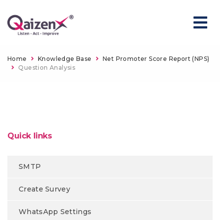
Home
Knowledge Base
Net Promoter Score Report (NPS)
Question Analysis
Quick links
SMTP
Create Survey
WhatsApp Settings