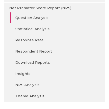
Net Promoter Score Report (NPS)
Question Analysis
Statistical Analysis
Response Rate
Respondent Report
Download Reports
Insights
NPS Analysis
Theme Analysis