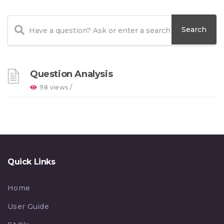
Question Analysis
98 views /
Quick Links
Home
User Guide