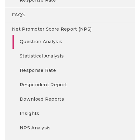
Response Rate
FAQ's
Net Promoter Score Report (NPS)
Question Analysis
Statistical Analysis
Response Rate
Respondent Report
Download Reports
Insights
NPS Analysis