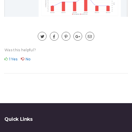
Was this helpful?
1
Yes
No
Quick Links