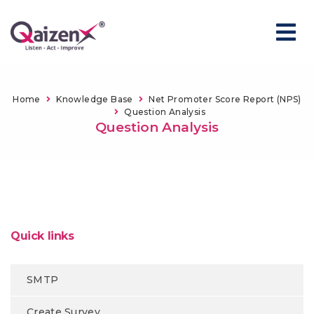
Home
Knowledge Base
Net Promoter Score Report (NPS)
Question Analysis
Question Analysis
Quick links
SMTP
Create Survey