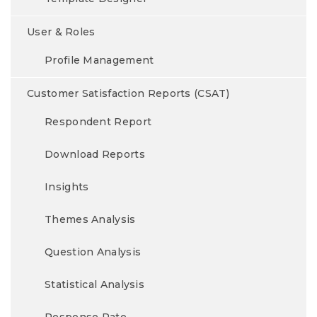
User & Roles
Profile Management
Customer Satisfaction Reports (CSAT)
Respondent Report
Download Reports
Insights
Themes Analysis
Question Analysis
Statistical Analysis