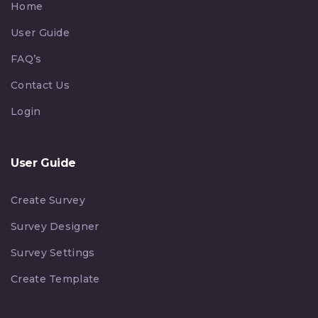
Home
User Guide
FAQ’s
Contact Us
Login
User Guide
Create Survey
Survey Designer
Survey Settings
Create Template