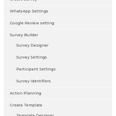
WhatsApp Settings
Google Review setting
Survey Builder
Survey Designer
Survey Settings
Participant Settings
Survey Identifiers
Action Planning
Create Template
Template Designer