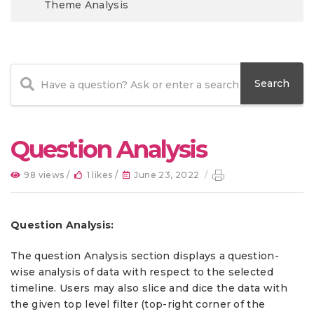
Theme Analysis
Question Analysis
98 views /
1 likes /
June 23, 2022
/
Question Analysis:
The question Analysis section displays a question-
wise analysis of data with respect to the selected
timeline. Users may also slice and dice the data with
the given top level filter (top-right corner of the