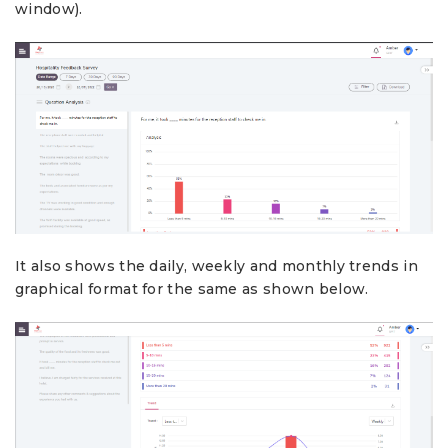
window).
It also shows the daily, weekly and monthly trends in
graphical format for the same as shown below.