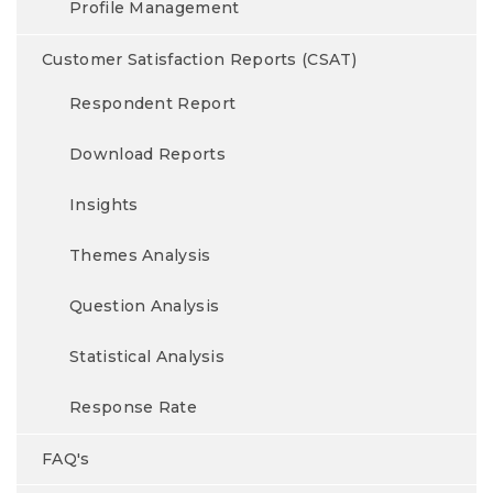
Profile Management
Customer Satisfaction Reports (CSAT)
Respondent Report
Download Reports
Insights
Themes Analysis
Question Analysis
Statistical Analysis
Response Rate
FAQ's