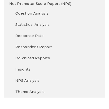
Net Promoter Score Report (NPS)
Question Analysis
Statistical Analysis
Response Rate
Respondent Report
Download Reports
Insights
NPS Analysis
Theme Analysis