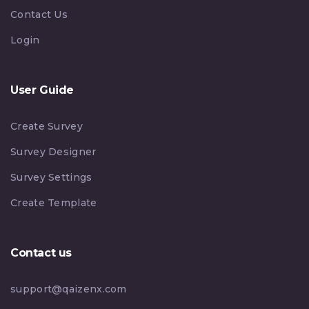
Contact Us
Login
User Guide
Create Survey
Survey Designer
Survey Settings
Create Template
Contact us
support@qaizenx.com