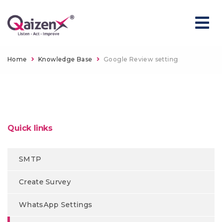
Home
Knowledge Base
Google Review setting
Quick links
SMTP
Create Survey
WhatsApp Settings