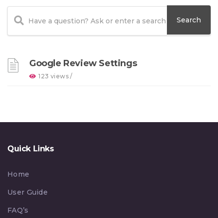
Google Review Settings
123 views /
Quick Links
Home
User Guide
FAQ’s