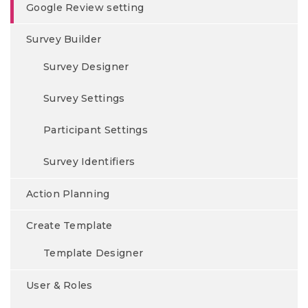
Google Review setting
Survey Builder
Survey Designer
Survey Settings
Participant Settings
Survey Identifiers
Action Planning
Create Template
Template Designer
User & Roles