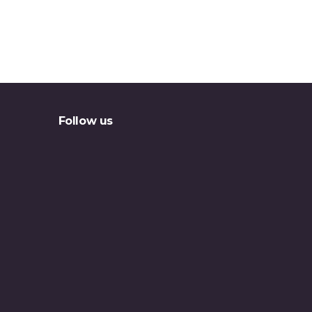
Follow us