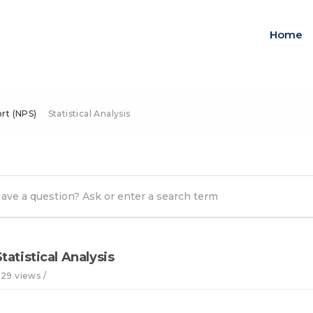
Home
rt (NPS)
Statistical Analysis
Statistical Analysis
129 views /