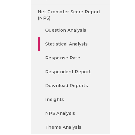
Net Promoter Score Report
(NPS)
Question Analysis
Statistical Analysis
Response Rate
Respondent Report
Download Reports
Insights
NPS Analysis
Theme Analysis