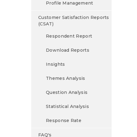
Profile Management
Customer Satisfaction Reports
(CSAT)
Respondent Report
Download Reports
Insights
Themes Analysis
Question Analysis
Statistical Analysis
Response Rate
FAQ's