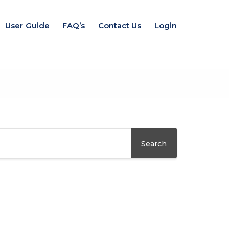
User Guide
FAQ’s
Contact Us
Login