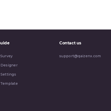
Guide
Contact us
 Survey
support@qaizenx.com
 Designer
 Settings
 Template