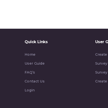
Quick Links
User 
Home
Create
User Guide
Survey
FAQ’s
Survey
Contact Us
Create
Login