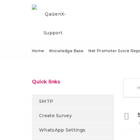
Home
Knowledge Base
Net Promoter Score Repo
Quick links
SMTP
Create Survey
WhatsApp Settings