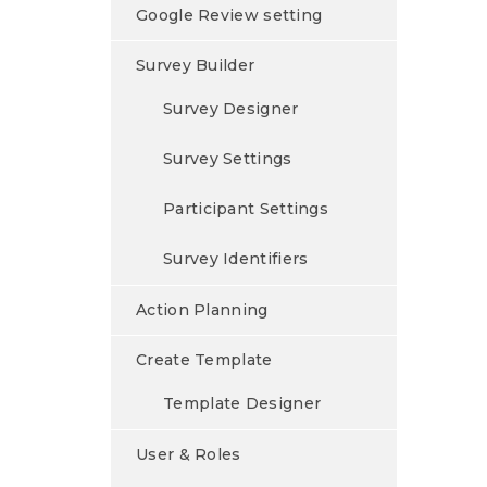
Google Review setting
Survey Builder
Survey Designer
Survey Settings
Participant Settings
Survey Identifiers
Action Planning
Create Template
Template Designer
User & Roles