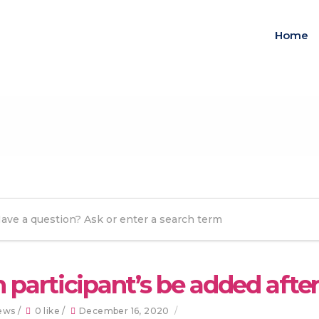
Home
 participant’s be added afte
ews /
0 like /
December 16, 2020
/