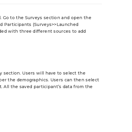
d. Go to the Surveys section and open the
Add Participants (Surveys>>Launched
ded with three different sources to add
 section. Users will have to select the
 per the demographics. Users can then select
. All the saved participant’s data from the