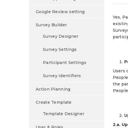
Google Review setting
Yes, P
existi
Survey Builder
Surveys
Survey Designer
partici
Survey Settings
P
Participant Settings
Users c
Survey Identifiers
People
the par
Action Planning
People 
Create Template
Template Designer
U
2.a. U
User & Roles