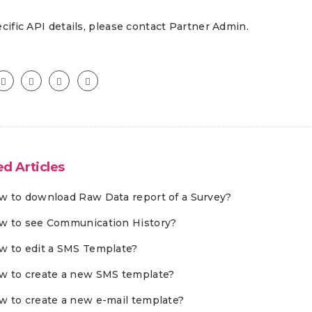
cific API details, please contact Partner Admin.
ed Articles
w to download Raw Data report of a Survey?
w to see Communication History?
w to edit a SMS Template?
w to create a new SMS template?
w to create a new e-mail template?