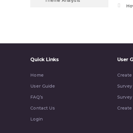
Theme Analysis
Ho
Quick Links
User 
Home
Create
User Guide
Survey
FAQ’s
Survey
Contact Us
Create
Login