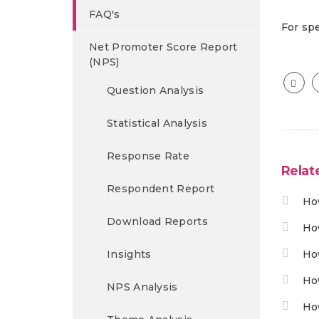
FAQ's
For spe
Net Promoter Score Report
(NPS)
Question Analysis
Statistical Analysis
Response Rate
Relat
Respondent Report
Ho
Download Reports
Ho
Insights
Ho
Ho
NPS Analysis
Ho