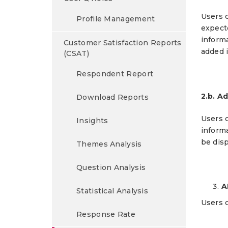
Users c
Profile Management
expect
inform
Customer Satisfaction Reports
added i
(CSAT)
Respondent Report
2.b. A
Download Reports
Users c
Insights
informa
be disp
Themes Analysis
Question Analysis
A
Statistical Analysis
Users 
Response Rate