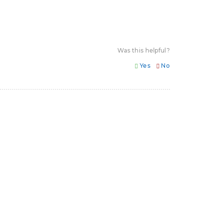
Was this helpful?
Yes
No