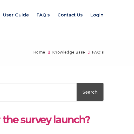
User Guide
FAQ’s
Contact Us
Login
Home
Knowledge Base
FAQ's
r the survey launch?