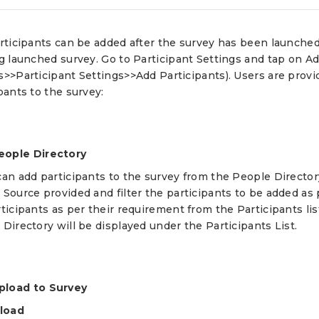
articipants can be added after the survey has been launche
ng launched survey. Go to Participant Settings and tap on 
>>Participant Settings>>Add Participants). Users are provi
pants to the survey:
eople Directory
an add participants to the survey from the People Directory
 Source provided and filter the participants to be added as
ticipants as per their requirement from the Participants list
Directory will be displayed under the Participants List.
pload to Survey
pload