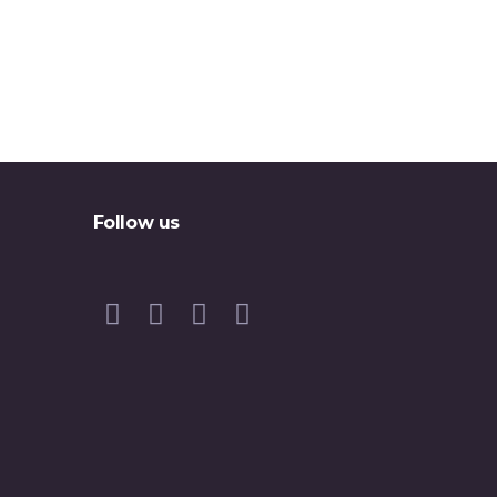
Follow us