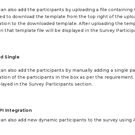
an also add the participants by uploading a file containing 
ed to download the template from the top right of the uplo
ation to the downloaded template. After uploading the templ
n that template file will be displayed in the Survey Particip
dd Single
an also add the participants by manually adding a single pa
tion of the participants in the box as per the requirement.
layed in the Survey Participants section.
PI Integration
can also add new dynamic participants to the survey using A