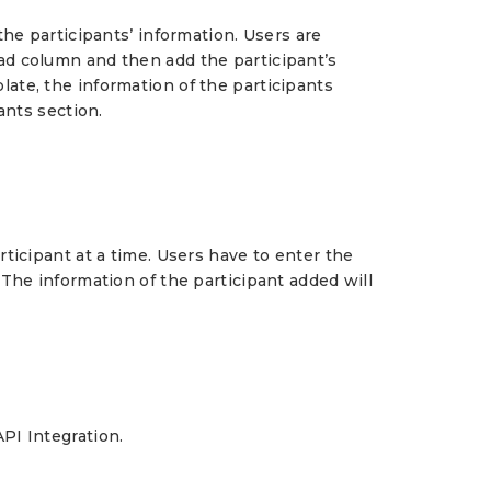
the participants’ information. Users are
ad column and then add the participant’s
ate, the information of the participants
ants section.
rticipant at a time. Users have to enter the
 The information of the participant added will
PI Integration.