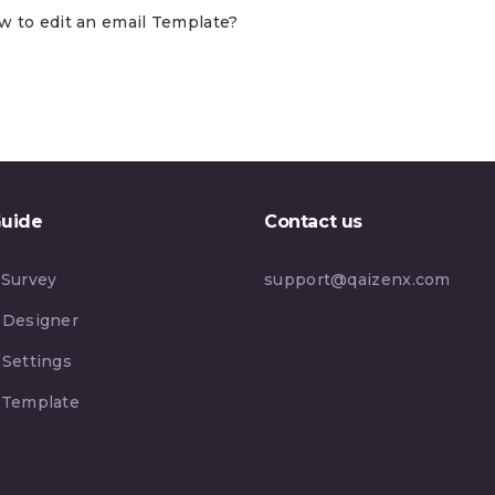
w to edit an email Template?
Guide
Contact us
 Survey
support@qaizenx.com
 Designer
 Settings
 Template