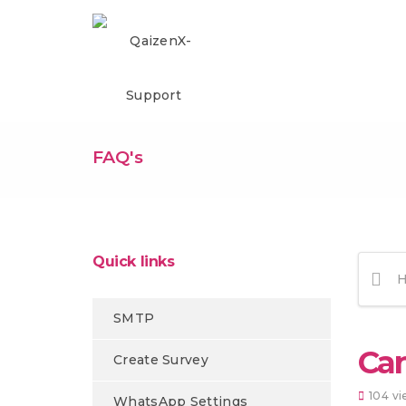
FAQ's
Quick links
SMTP
Can
Create Survey
104 vi
WhatsApp Settings