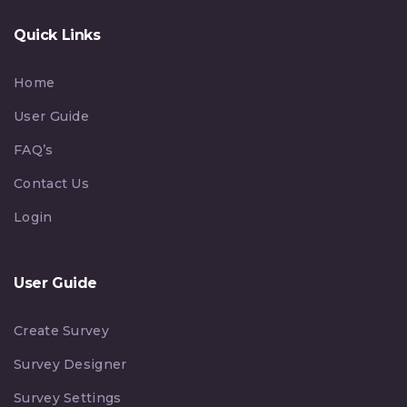
Quick Links
Home
User Guide
FAQ’s
Contact Us
Login
User Guide
Create Survey
Survey Designer
Survey Settings