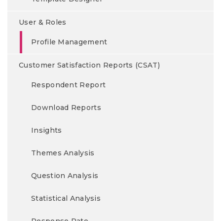
User & Roles
Profile Management
Customer Satisfaction Reports (CSAT)
Respondent Report
Download Reports
Insights
Themes Analysis
Question Analysis
Statistical Analysis