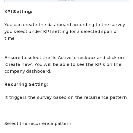
KPI Setting:
You can create the dashboard according to the survey
you select under KPI setting for a selected span of
time.
Ensure to select the ‘Is Active’ checkbox and click on
‘Create new’. You will be able to see the KPIs on the
company dashboard.
Recurring Setting:
It triggers the survey based on the recurrence pattern.
Select the recurrence pattern.