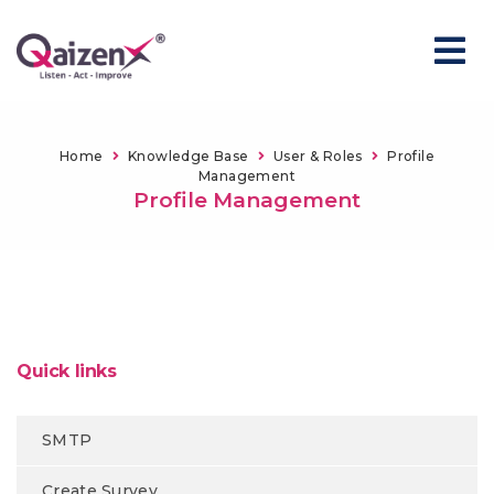
Home
Knowledge Base
User & Roles
Profile
Management
Profile Management
Quick links
SMTP
Create Survey