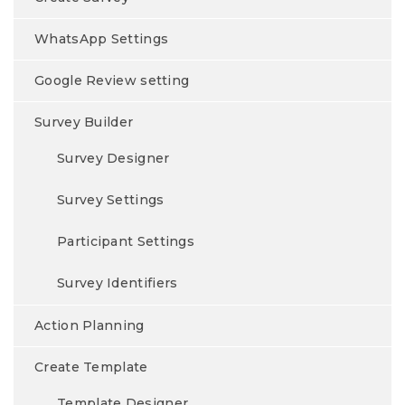
WhatsApp Settings
Google Review setting
Survey Builder
Survey Designer
Survey Settings
Participant Settings
Survey Identifiers
Action Planning
Create Template
Template Designer