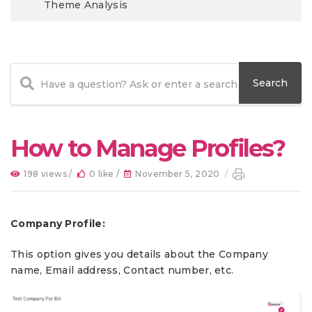
Theme Analysis
How to Manage Profiles?
198 views /
0 like /
November 5, 2020
/
Company Profile:
This option gives you details about the Company
name, Email address, Contact number, etc.