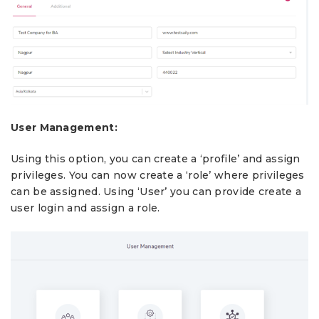
User Management:
Using this option, you can create a ‘profile’ and assign
privileges. You can now create a ‘role’ where privileges
can be assigned. Using ‘User’ you can provide create a
user login and assign a role.