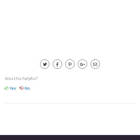
Was this helpful?
Yes
No