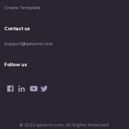
Create Template
Contact us
support@qaizenx.com
Follow us
© 2022 qaizenx.com. All Rights Reserved.