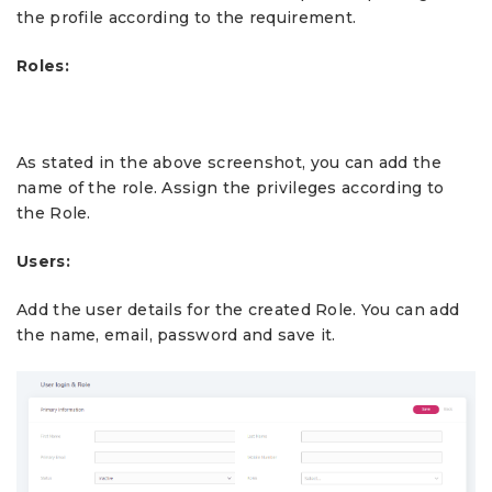
the profile according to the requirement.
Roles:
As stated in the above screenshot, you can add the
name of the role. Assign the privileges according to
the Role.
Users:
Add the user details for the created Role. You can add
the name, email, password and save it.