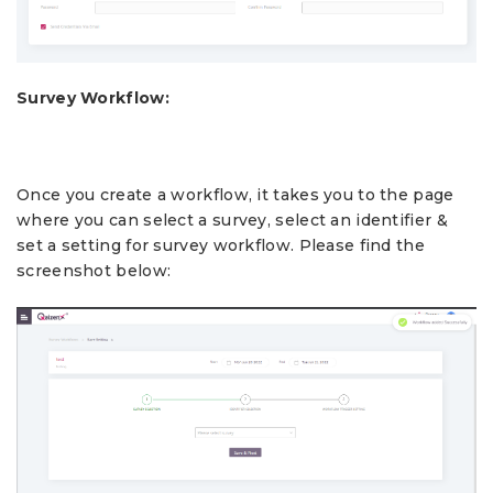
Survey Workflow:
Once you create a workflow, it takes you to the page
where you can select a survey, select an identifier &
set a setting for survey workflow. Please find the
screenshot below: