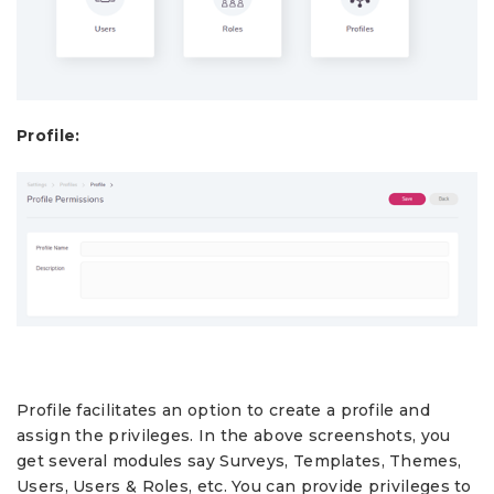
Profile:
Profile facilitates an option to create a profile and
assign the privileges. In the above screenshots, you
get several modules say Surveys, Templates, Themes,
Users, Users & Roles, etc. You can provide privileges to