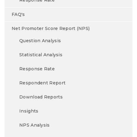
Response Rate
FAQ's
Net Promoter Score Report (NPS)
Question Analysis
Statistical Analysis
Response Rate
Respondent Report
Download Reports
Insights
NPS Analysis