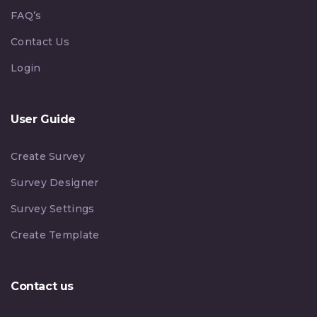
FAQ’s
Contact Us
Login
User Guide
Create Survey
Survey Designer
Survey Settings
Create Template
Contact us