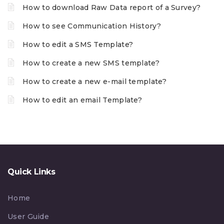
How to download Raw Data report of a Survey?
How to see Communication History?
How to edit a SMS Template?
How to create a new SMS template?
How to create a new e-mail template?
How to edit an email Template?
Quick Links
Home
User Guide