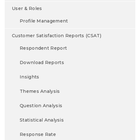
User & Roles
Profile Management
Customer Satisfaction Reports (CSAT)
Respondent Report
Download Reports
Insights
Themes Analysis
Question Analysis
Statistical Analysis
Response Rate