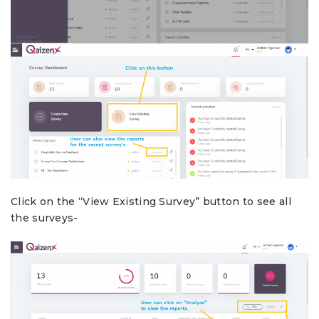
Click on the “View Existing Survey” button to see all
the surveys-