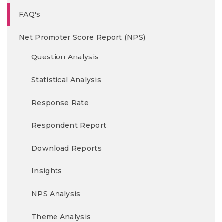
FAQ's
Net Promoter Score Report (NPS)
Question Analysis
Statistical Analysis
Response Rate
Respondent Report
Download Reports
Insights
NPS Analysis
Theme Analysis