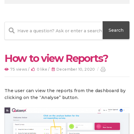
How to view Reports?
75 views /
0 like /
December 10, 2020
/
The user can view the reports from the dashboard by
clicking on the “Analyse” button.