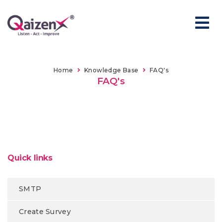
Home
Knowledge Base
FAQ's
FAQ's
Quick links
SMTP
Create Survey