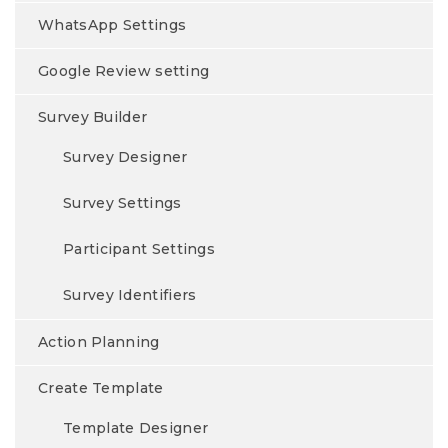
WhatsApp Settings
Google Review setting
Survey Builder
Survey Designer
Survey Settings
Participant Settings
Survey Identifiers
Action Planning
Create Template
Template Designer