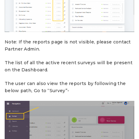
Note: If the reports page is not visible, please contact
Partner Admin.
The list of all the active recent surveys will be present
on the Dashboard.
The user can also view the reports by following the
below path, Go to “Survey”-