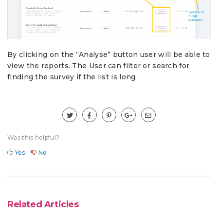
By clicking on the “Analyse” button user will be able to
view the reports. The User can filter or search for
finding the survey if the list is long.
Was this helpful?
Yes
No
Related Articles