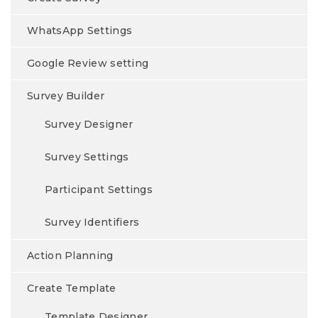
WhatsApp Settings
Google Review setting
Survey Builder
Survey Designer
Survey Settings
Participant Settings
Survey Identifiers
Action Planning
Create Template
Template Designer