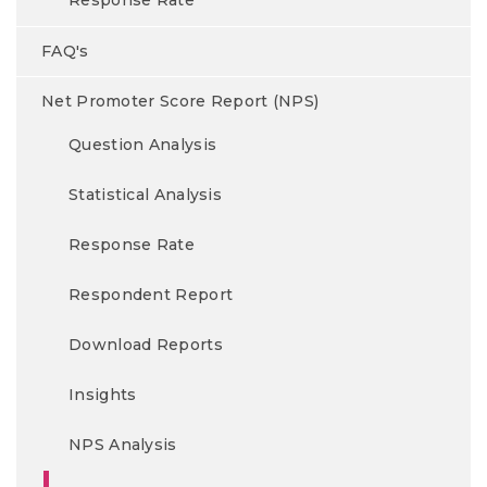
Response Rate
FAQ's
Net Promoter Score Report (NPS)
Question Analysis
Statistical Analysis
Response Rate
Respondent Report
Download Reports
Insights
NPS Analysis