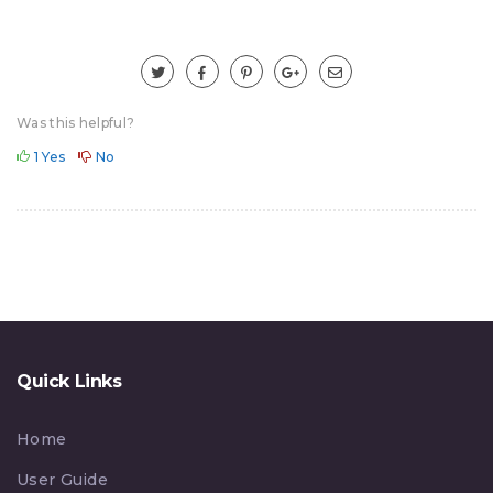
Was this helpful?
1
Yes
No
Quick Links
Home
User Guide