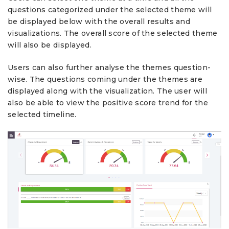
questions categorized under the selected theme will
be displayed below with the overall results and
visualizations. The overall score of the selected theme
will also be displayed.
Users can also further analyse the themes question-
wise. The questions coming under the themes are
displayed along with the visualization. The user will
also be able to view the positive score trend for the
selected timeline.