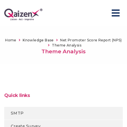
Home
Knowledge Base
Net Promoter Score Report (NPS)
Theme Analysis
Theme Analysis
Quick links
SMTP
Create Survey