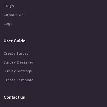
FAQ’s
Contact Us
Login
User Guide
Create Survey
Survey Designer
Survey Settings
Create Template
Contact us