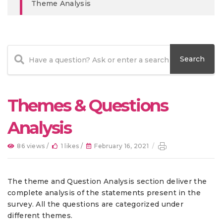
Theme Analysis
Themes & Questions
Analysis
86 views /
1 likes /
February 16, 2021
/
The theme and Question Analysis section deliver the
complete analysis of the statements present in the
survey. All the questions are categorized under
different themes.