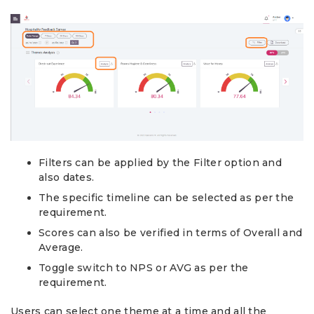
Filters can be applied by the Filter option and
also dates.
The specific timeline can be selected as per the
requirement.
Scores can also be verified in terms of Overall and
Average.
Toggle switch to NPS or AVG as per the
requirement.
Users can select one theme at a time and all the