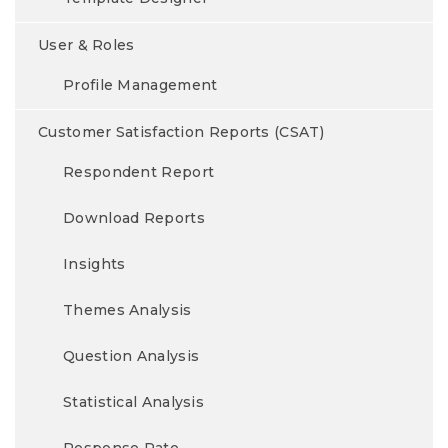
User & Roles
Profile Management
Customer Satisfaction Reports (CSAT)
Respondent Report
Download Reports
Insights
Themes Analysis
Question Analysis
Statistical Analysis